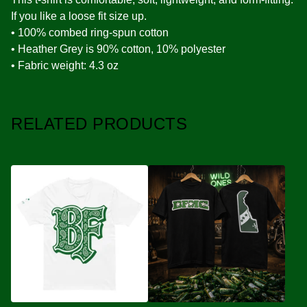
If you like a loose fit size up.
• 100% combed ring-spun cotton
• Heather Grey is 90% cotton, 10% polyester
• Fabric weight: 4.3 oz
RELATED PRODUCTS