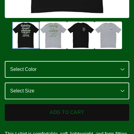
ADD TO CART
This t-shirt is comfortable, soft, lightweight, and form-fitting.