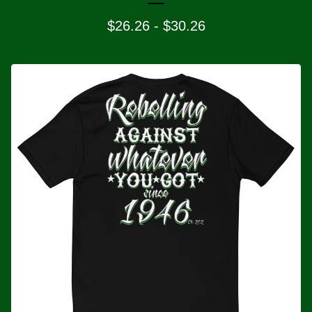
$
26.26
-
$
30.26