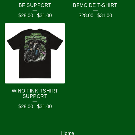
BF SUPPORT
BFMC DE T-SHIRT
$
28.00
-
$
31.00
$
28.00
-
$
31.00
WINO FINK TSHIRT
SUPPORT
$
28.00
-
$
31.00
Home