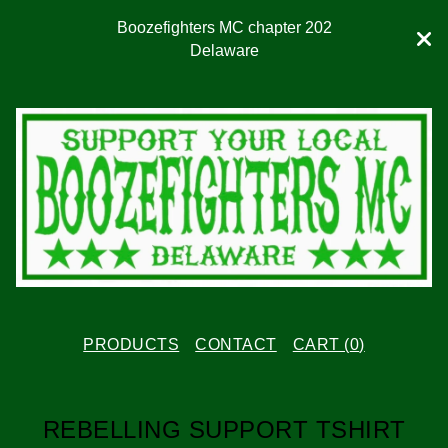
Boozefighters MC chapter 202
Delaware
PRODUCTS
CONTACT
CART (
0
)
REBELLING SUPPORT TSHIRT