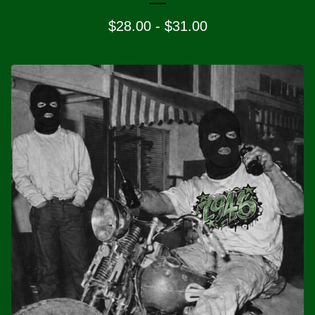
$
28.00
-
$
31.00