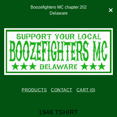
Boozefighters MC chapter 202
Delaware
PRODUCTS
CONTACT
CART (
0
)
1946 TSHIRT