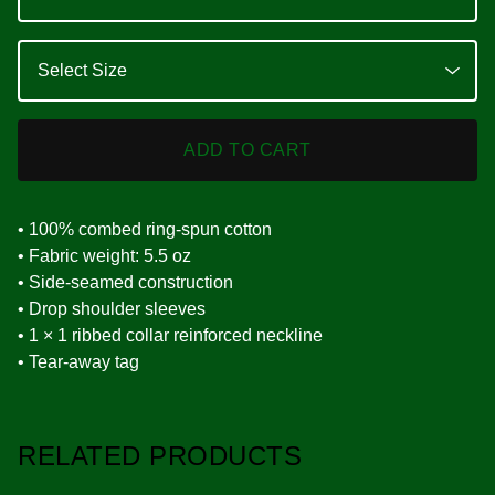
ADD TO CART
• 100% combed ring-spun cotton
• Fabric weight: 5.5 oz
• Side-seamed construction
• Drop shoulder sleeves
• 1 × 1 ribbed collar reinforced neckline
• Tear-away tag
RELATED PRODUCTS