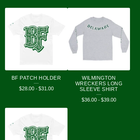
BF PATCH HOLDER
WILMINGTON
WRECKERS LONG
$
28.00
-
$
31.00
SLEEVE SHIRT
$
36.00
-
$
39.00