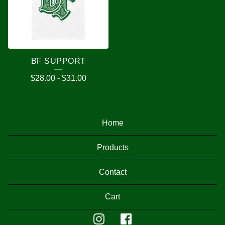
BF SUPPORT
$
28.00
-
$
31.00
Home
Products
Contact
Cart