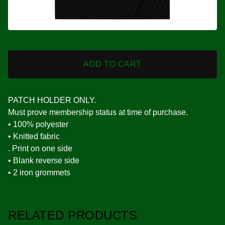
ADD TO CART
PATCH HOLDER ONLY.
Must prove membership status at time of purchase.
• 100% polyester
• Knitted fabric
. Print on one side
• Blank reverse side
• 2 iron grommets
RELATED PRODUCTS