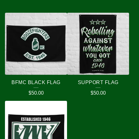
BFMC BLACK FLAG
SUPPORT FLAG
$
50.00
$
50.00