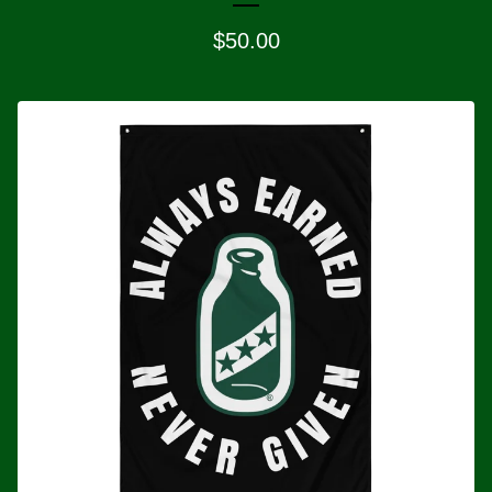
$
50.00