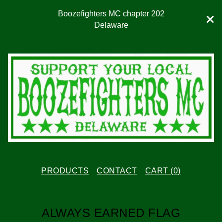
Boozefighters MC chapter 202
Delaware
PRODUCTS
CONTACT
CART (
0
)
ALWAYS EARNED FLAG