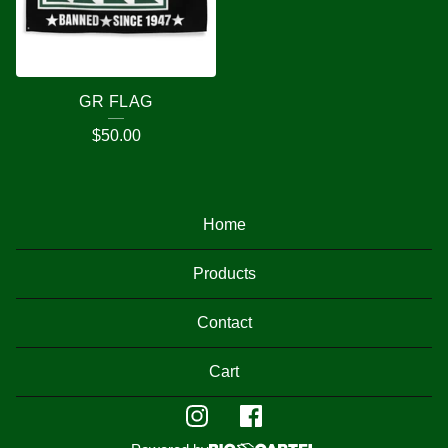
GR FLAG
$
50.00
Home
Products
Contact
Cart