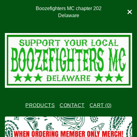
Boozefighters MC chapter 202
Delaware
PRODUCTS
CONTACT
CART (
0
)