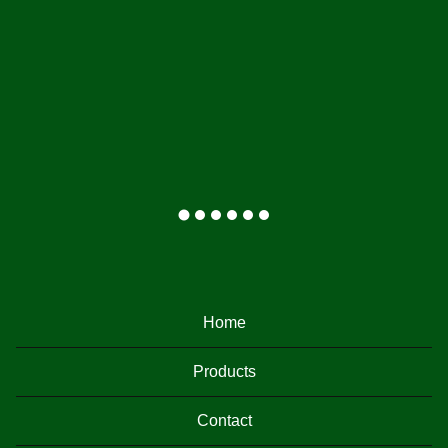
F
E
Home
A
T
Products
U
Contact
R