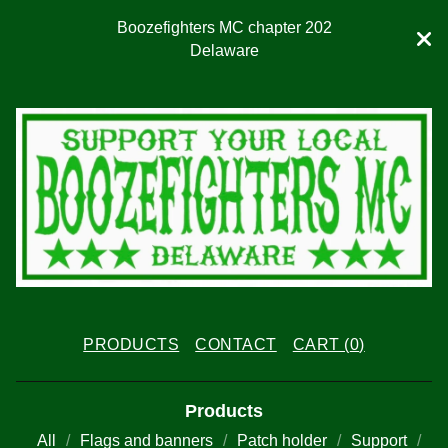
Boozefighters MC chapter 202
Delaware
PRODUCTS
CONTACT
CART (
0
)
Products
All
Flags and banners
Patch holder
Support