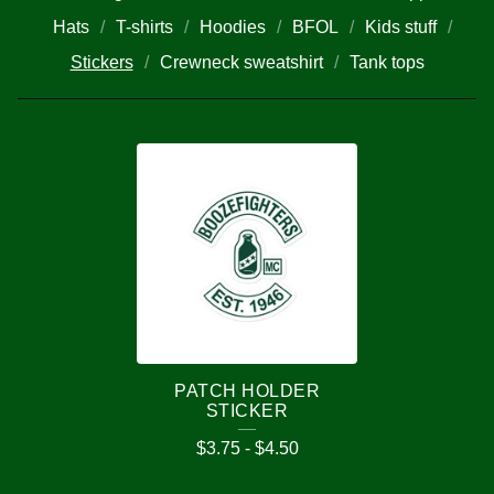
Hats
T-shirts
Hoodies
BFOL
Kids stuff
Stickers
Crewneck sweatshirt
Tank tops
S
T
I
C
K
E
R
PATCH HOLDER
S
STICKER
$
3.75
-
$
4.50