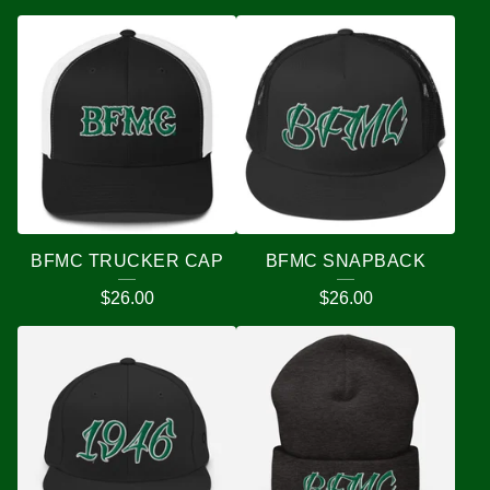
BFMC TRUCKER CAP
BFMC SNAPBACK
$
26.00
$
26.00