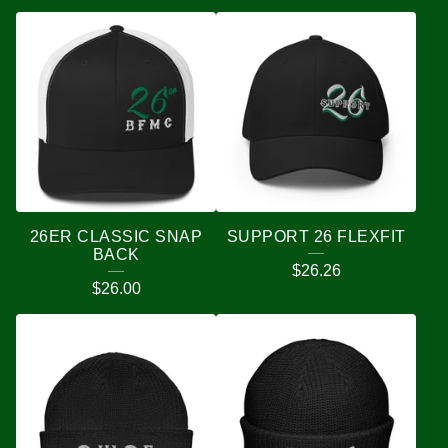
26ER CLASSIC SNAP
SUPPORT 26 FLEXFIT
BACK
$
26.26
$
26.00