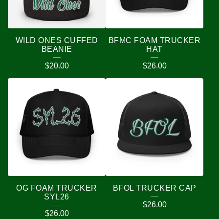
WILD ONES CUFFED
BFMC FOAM TRUCKER
BEANIE
HAT
$
20.00
$
26.00
OG FOAM TRUCKER
BFOL TRUCKER CAP
SYL26
$
26.00
$
26.00