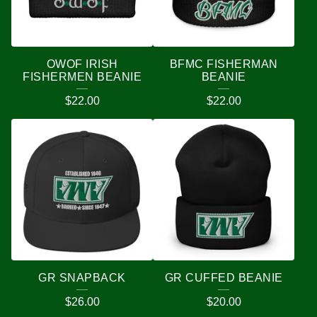
OWOF IRISH
BFMC FISHERMAN
FISHERMEN BEANIE
BEANIE
$
22.00
$
22.00
GR SNAPBACK
GR CUFFED BEANIE
$
26.00
$
20.00