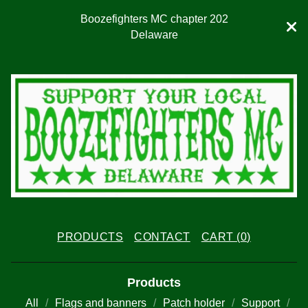
Boozefighters MC chapter 202
Delaware
PRODUCTS
CONTACT
CART (
0
)
Products
All
Flags and banners
Patch holder
Support