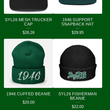
SYL26 MESH TRUCKER
1946 SUPPORT
CAP
SNAPBACK HAT
$
26.26
$
29.95
1946 CUFFED BEANIE
SYL26 FISHERMAN
BEANIE
$
20.00
$
22.00