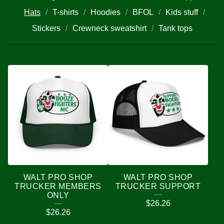
Hats
T-shirts
Hoodies
BFOL
Kids stuff
Stickers
Crewneck sweatshirt
Tank tops
H
A
T
S
WALT PRO SHOP
WALT PRO SHOP
TRUCKER MEMBERS
TRUCKER SUPPORT
ONLY
$
26.26
$
26.26