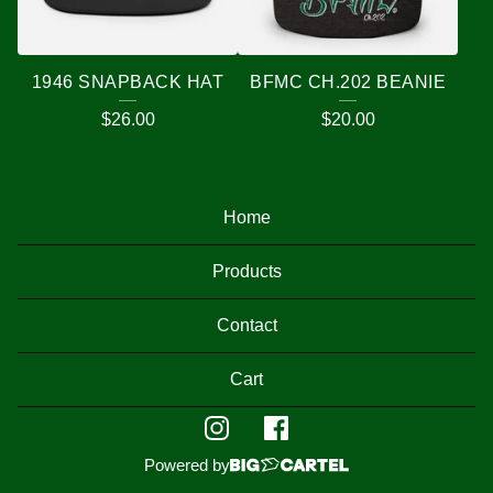
1946 SNAPBACK HAT
BFMC CH.202 BEANIE
$
26.00
$
20.00
Home
Products
Contact
Cart
Powered by