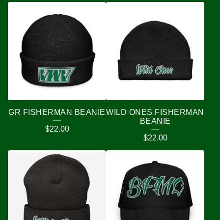
GR FISHERMAN BEANIE
WILD ONES FISHERMAN
BEANIE
$
22.00
$
22.00