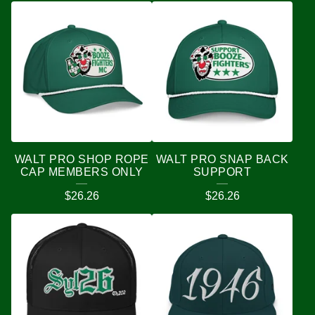
WALT PRO SHOP ROPE
WALT PRO SNAP BACK
CAP MEMBERS ONLY
SUPPORT
$
26.26
$
26.26